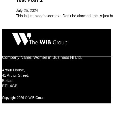
Test Post 1
July 25, 2024
This is just placeholder text. Don’t be alarmed, this is just 
Company Name: Women in Business NI Ltd.
Arthur House,
41 Arthur Street,
Belfast,
BT1 4GB
Copyright 2026 © WiB Group