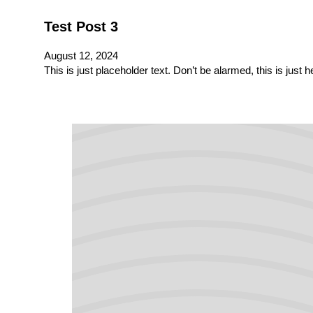
Test Post 3
August 12, 2024
This is just placeholder text. Don’t be alarmed, this is just 