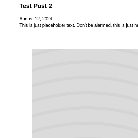
Test Post 2
August 12, 2024
This is just placeholder text. Don’t be alarmed, this is just 