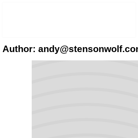
Author:
andy@stensonwolf.c