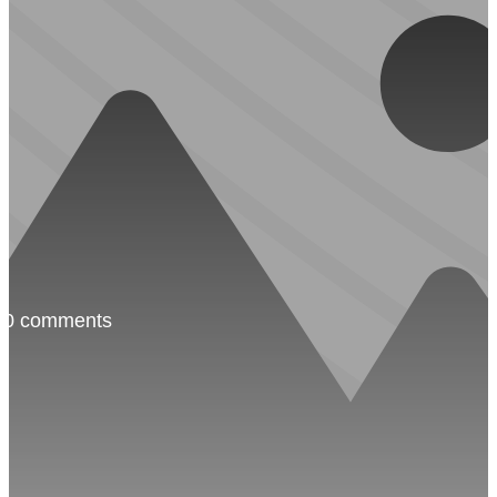
·
0 comments