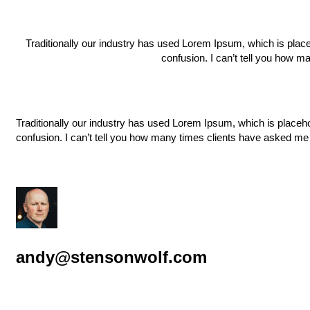
Traditionally our industry has used Lorem Ipsum, which is placeh
confusion. I can’t tell you how m
Traditionally our industry has used Lorem Ipsum, which is placehol
confusion. I can’t tell you how many times clients have asked me 
andy@stensonwolf.com