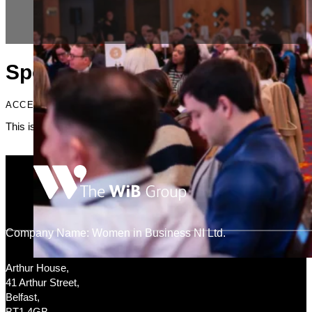
Specialists
ACCENT HEADING
This is just placeholder text. Don’t be alarmed, this is just here to fi
Company Name: Women in Business NI Ltd.
Arthur House,
41 Arthur Street,
Belfast,
BT1 4GB