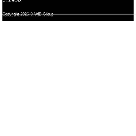
Copyright 2026 © WiB Group