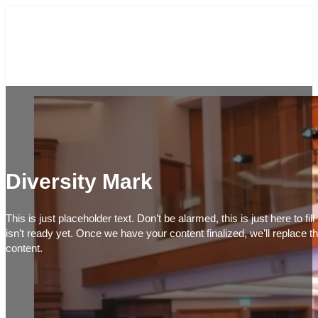
Diversity Mark
This is just placeholder text. Don’t be alarmed, this is just here to fi
isn’t ready yet. Once we have your content finalized, we’ll replace th
content.