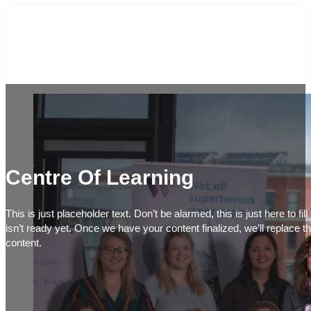
Centre Of Learning
This is just placeholder text. Don’t be alarmed, this is just here to fi
isn’t ready yet. Once we have your content finalized, we’ll replace th
content.