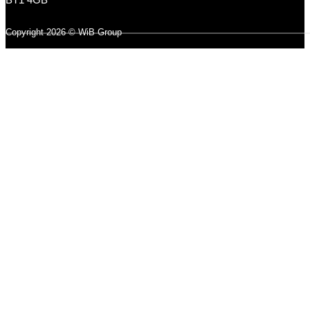
Copyright 2026 © WiB Group