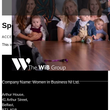
Specialists
ACCENT HEADING
This is just placeholder text. Don’t be alarmed, this is just here to fi
Company Name: Women in Business NI Ltd.
Arthur House,
41 Arthur Street,
Belfast,
BT1 4GB